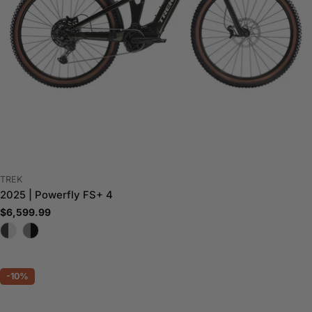
VENDOR:
TREK
2025 | Powerfly FS+ 4
Regular
$6,599.99
price
-10%