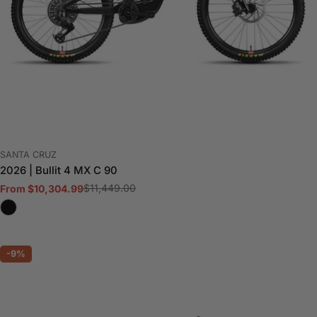
VENDOR:
SANTA CRUZ
2026 | Bullit 4 MX C 90
$11,449.00
From $10,304.99
Sale
Regular
price
price
-9%