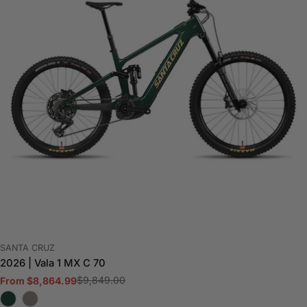
VENDOR:
SANTA CRUZ
2026 | Vala 1 MX C 70
$9,849.00
From $8,864.99
Sale
Regular
price
price