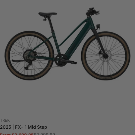
VENDOR:
TREK
2025 | FX+ 1 Mid Step
$2,999.99
From $2,699.95