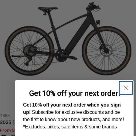
Get 10% off your next order!
Get 10% off your next order when you sign
up!
Subscribe for exclusive discounts and be
VENDOR:
TREK
the first to know about new products, and more!
2025 | FX+ 1
*Excludes: bikes, sale items & some brands
$2,999.99
From $2,699.95
Sale
Regular