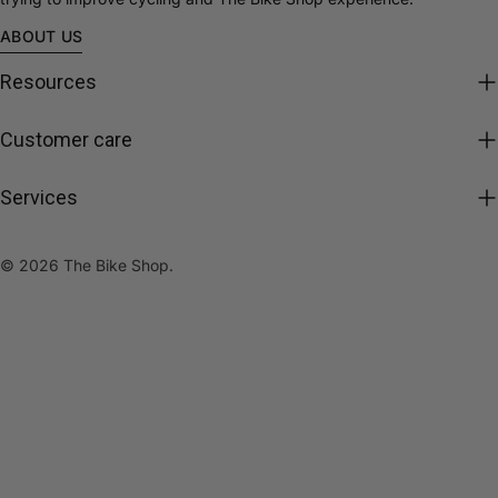
ABOUT US
Resources
Customer care
Services
© 2026
The Bike Shop
.