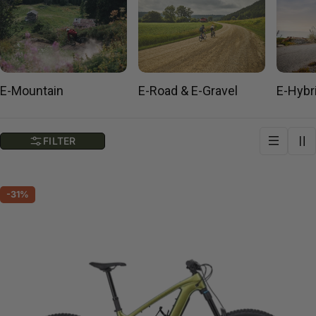
E-Mountain
E-Road & E-Gravel
E-Hybr
FILTER
-31%