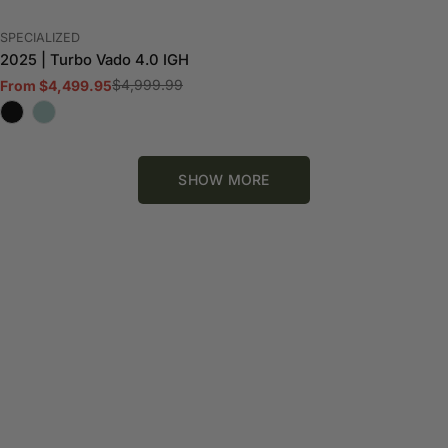
VENDOR:
SPECIALIZED
2025 | Turbo Vado 4.0 IGH
$4,999.99
From $4,499.95
Sale
Regular
price
price
SHOW MORE