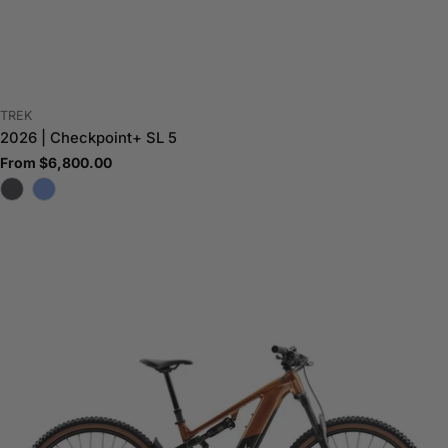
VENDOR:
TREK
2026 | Checkpoint+ SL 5
Regular
From $6,800.00
price