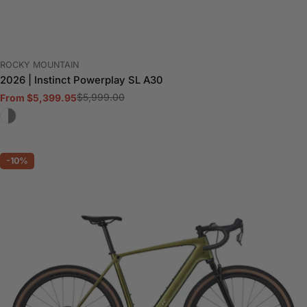
VENDOR:
ROCKY MOUNTAIN
2026 | Instinct Powerplay SL A30
$5,999.00
From $5,399.95
Sale
Regular
price
price
-10%