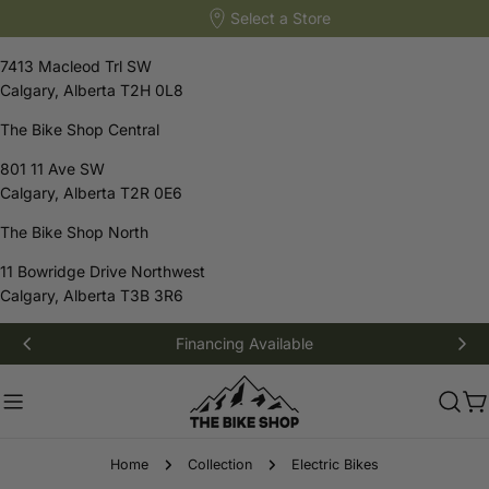
Select a Store
The Bike Shop South
7413 Macleod Trl SW
Calgary, Alberta T2H 0L8
The Bike Shop Central
801 11 Ave SW
Calgary, Alberta T2R 0E6
The Bike Shop North
11 Bowridge Drive Northwest
Calgary, Alberta T3B 3R6
Skip
Financing Available
to
content
C
Home
Collection
Electric Bikes