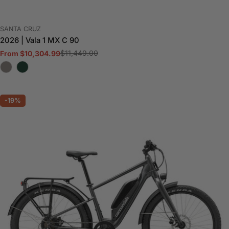
VENDOR:
SANTA CRUZ
2026 | Vala 1 MX C 90
$11,449.00
From $10,304.99
Sale
Regular
price
price
-19%