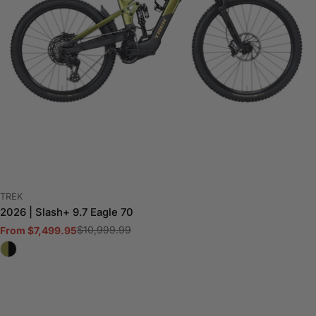
VENDOR:
TREK
2026 | Slash+ 9.7 Eagle 70
$10,999.99
From $7,499.95
Sale
Regular
price
price