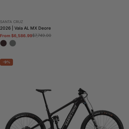
VENDOR:
SANTA CRUZ
2026 | Vala AL MX Deore
$7,749.00
From $6,586.99
Sale
Regular
price
price
-9%