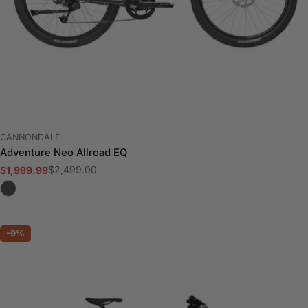
VENDOR:
CANNONDALE
Adventure Neo Allroad EQ
$2,499.00
$1,999.99
Sale
Regular
price
price
-9%