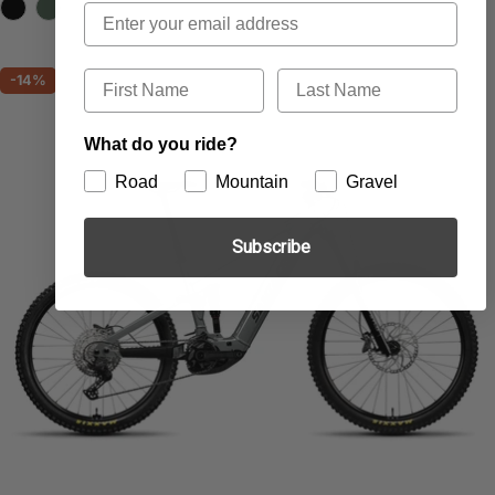
price
price
Email
First Name
Last Name
-14%
What do you ride?
Road
Mountain
Gravel
Subscribe