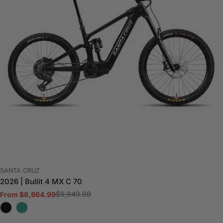
VENDOR:
SANTA CRUZ
2026 | Bullit 4 MX C 70
$9,849.00
From $8,864.99
Sale
Regular
price
price