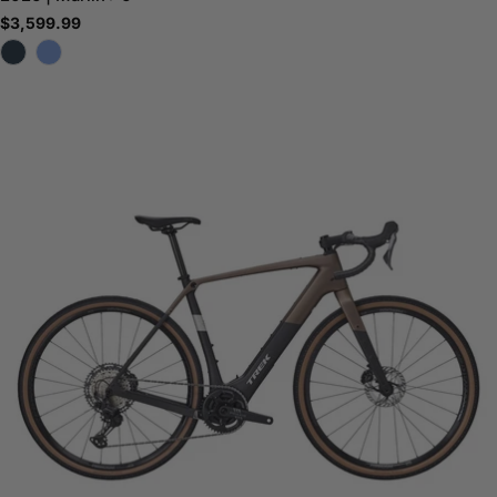
Regular
$3,599.99
price