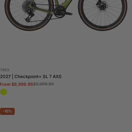
VENDOR:
TREK
2027 | Checkpoint+ SL 7 AXS
$9,999.99
From $8,999.95
Sale
Regular
price
price
-10%