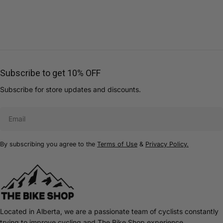
Subscribe to get 10% OFF
Subscribe for store updates and discounts.
Email
By subscribing you agree to the
Terms of Use
&
Privacy Policy.
Located in Alberta, we are a passionate team of cyclists constantly
trying to improve cycling and The Bike Shop experience.