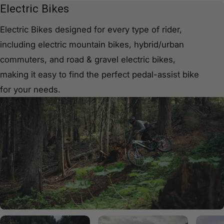
C
Electric Bikes
o
Electric Bikes designed for every type of rider,
l
including electric mountain bikes, hybrid/urban
l
commuters, and road & gravel electric bikes,
e
making it easy to find the perfect pedal-assist bike
c
for your needs.
t
i
o
n
: