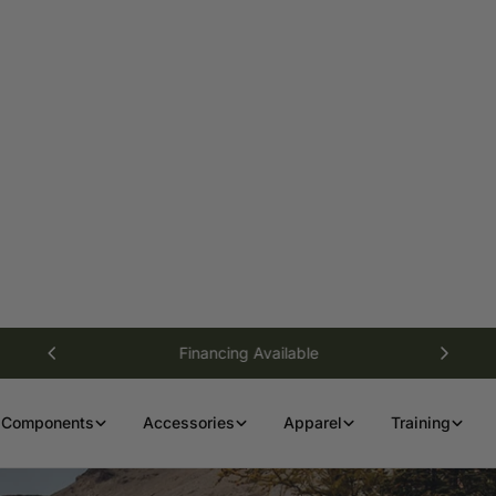
Financing Available
Components
Accessories
Apparel
Training