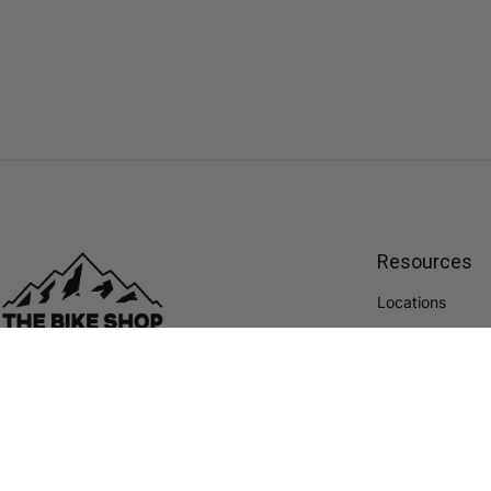
Resources
Locations
Financing
Located in Alberta, we are a passionate team
Paypal Portal
of cyclists constantly trying to improve cycling
and The Bike Shop experience.
Careers
ABOUT US
Blog