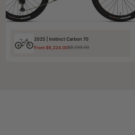
2025
2025 | Instinct Carbon 70
|
Instinct
$8,299.00
From $6,224.00
Sale
Regular
Carbon
price
price
70