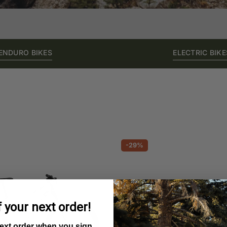
ENDURO BIKES
ELECTRIC BIKE
-29%
 your next order!
next order when you sign