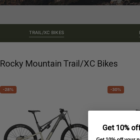
TRAIL/XC BIKES
Rocky Mountain Trail/XC Bikes
-28%
-30%
Get 10% off
Get 10% off your 