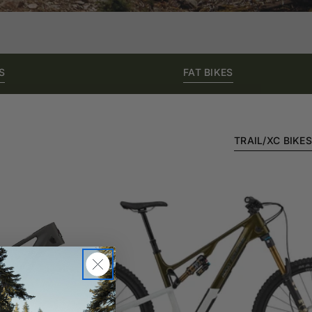
S
FAT BIKES
TRAIL/XC BIKES