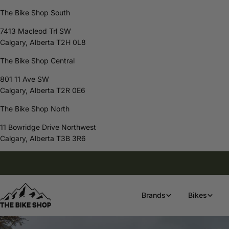
The Bike Shop South
7413 Macleod Trl SW
Calgary, Alberta T2H 0L8
The Bike Shop Central
801 11 Ave SW
Calgary, Alberta T2R 0E6
The Bike Shop North
11 Bowridge Drive Northwest
Calgary, Alberta T3B 3R6
Skip
Free Shipping On Orders Over $80
to
content
Brands
Bikes