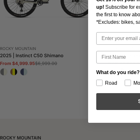
up!
Subscribe for e
the first to know a
*Excludes: bikes, s
Email
VENDOR:
VENDOR:
ROCKY MOUNTAIN
ROCKY MOUNTA
First Name
2025 | Instinct C50 Shimano
2024 | Elemen
$6,999.00
Regular
From $2,699.9
From $4,999.95
Sale
Regular
price
price
price
What do you ride?
Road
Mo
ROCKY MOUNTAIN