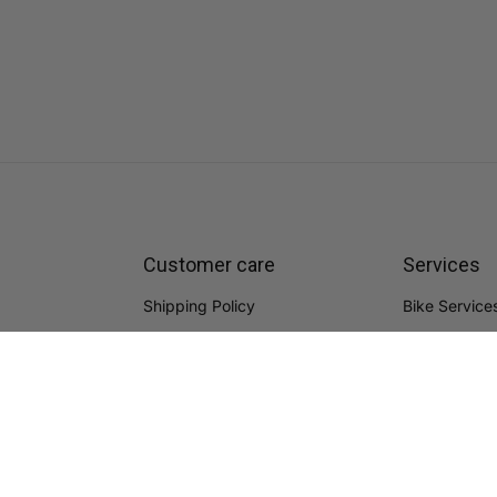
Customer care
Services
Shipping Policy
Bike Service
Refund Policy
Bike Fitting
Warranty
FAQs
Terms of Service