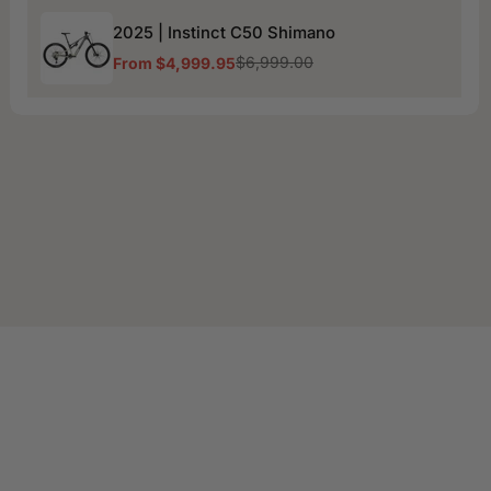
2025
2025 | Instinct C50 Shimano
|
Instinct
$6,999.00
From $4,999.95
Sale
Regular
C50
price
price
Shimano