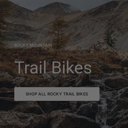
ROCKY MOUNTAIN
Trail Bikes
SHOP ALL ROCKY TRAIL BIKES