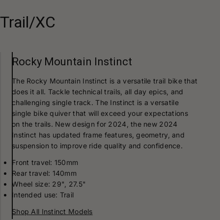
Trail/XC
Rocky Mountain Instinct
The Rocky Mountain Instinct is a versatile trail bike that
does it all. Tackle technical trails, all day epics, and
challenging single track. The Instinct is a versatile
single bike quiver that will exceed your expectations
on the trails. New design for 2024, the new 2024
Instinct has updated frame features, geometry, and
suspension to improve ride quality and confidence.
Front travel: 150mm
Rear travel: 140mm
Wheel size: 29", 27.5"
Intended use: Trail
Shop All Instinct Models