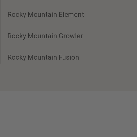
Rocky Mountain Element
Rocky Mountain Growler
Rocky Mountain Fusion