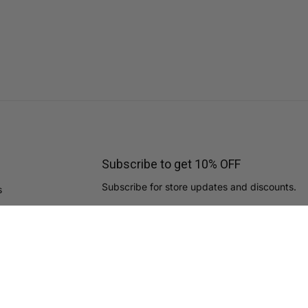
Subscribe to get 10% OFF
Subscribe for store updates and discounts.
s
Email
By subscribing you agree to the
Terms of Use
&
Privacy Policy.